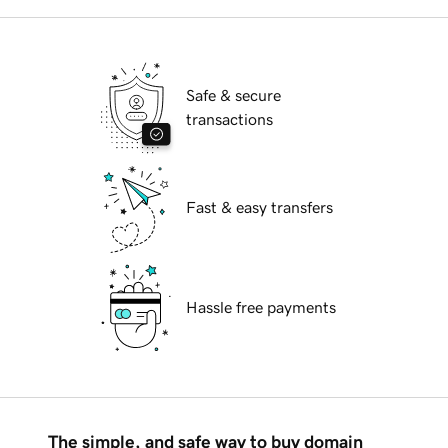
Safe & secure
transactions
Fast & easy transfers
Hassle free payments
The simple, and safe way to buy domain