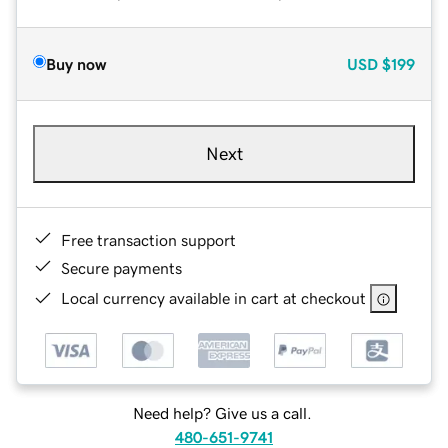
Buy now
USD
$199
Next
Free transaction support
Secure payments
Local currency available in cart at checkout
Need help? Give us a call.
480-651-9741