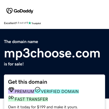
Excellent
4.5 out of 5
The domain name
mp3choose.com
is for sale!
Get this domain
PREMIUM
VERIFIED DOMAIN
FAST TRANSFER
Own it today for $199 and make it yours.